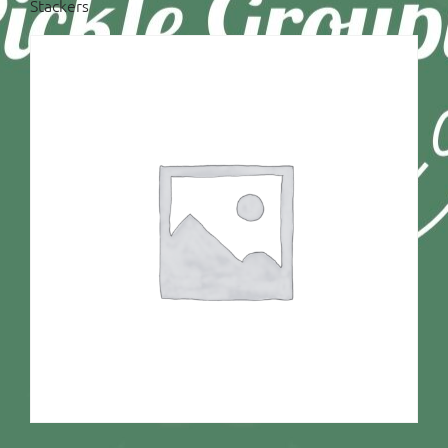
Stackers