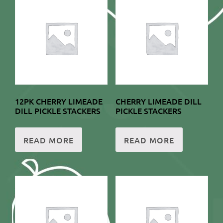
12PK CHERRY LIMEADE
CHERRY LIMEADE DILL
DILL PICKLE STACKERS
PICKLE STACKERS
READ MORE
READ MORE