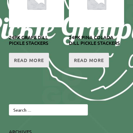
24PK GRAPE DILL
24PK PINA COLADA
PICKLE STACKERS
DILL PICKLE STACKERS
READ MORE
READ MORE
Search
for:
ARCHIVES