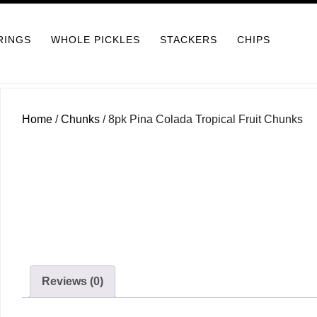
RINGS
WHOLE PICKLES
STACKERS
CHIPS
Home
/
Chunks
/ 8pk Pina Colada Tropical Fruit Chunks
Reviews (0)