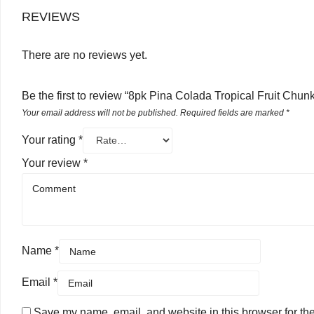
REVIEWS
There are no reviews yet.
Be the first to review “8pk Pina Colada Tropical Fruit Chun
Your email address will not be published.
Required fields are marked
*
Your rating
*
Your review
*
Name
*
Email
*
Save my name, email, and website in this browser for th