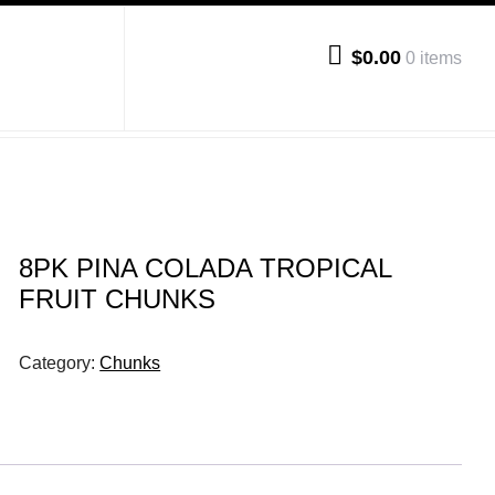
$0.00
0 items
8PK PINA COLADA TROPICAL
FRUIT CHUNKS
Category:
Chunks