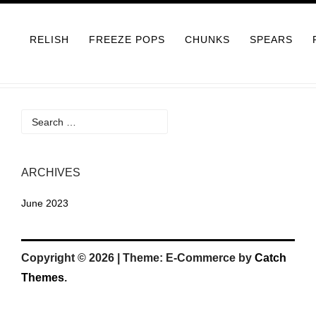
Skip
to
RELISH
FREEZE POPS
CHUNKS
SPEARS
content
Search
for:
ARCHIVES
June 2023
Copyright © 2026
|
Theme: E-Commerce by
Catch
Themes
.