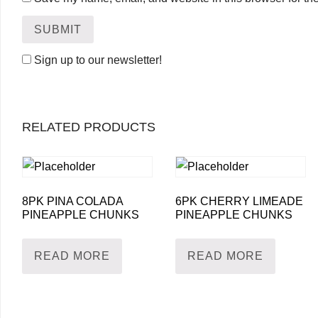
Sign up to our newsletter!
RELATED PRODUCTS
8PK PINA COLADA
6PK CHERRY LIMEADE
PINEAPPLE CHUNKS
PINEAPPLE CHUNKS
READ MORE
READ MORE