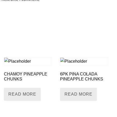
CHAMOY PINEAPPLE
6PK PINA COLADA
CHUNKS
PINEAPPLE CHUNKS
READ MORE
READ MORE