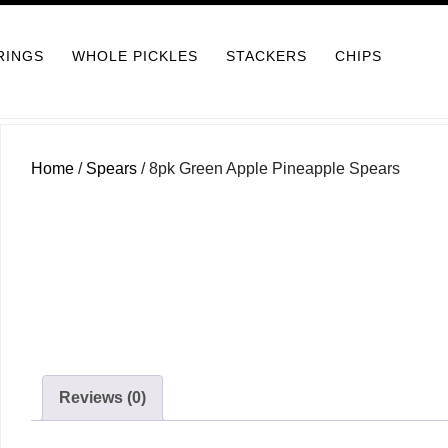
RINGS
WHOLE PICKLES
STACKERS
CHIPS
Home
/
Spears
/ 8pk Green Apple Pineapple Spears
Reviews (0)