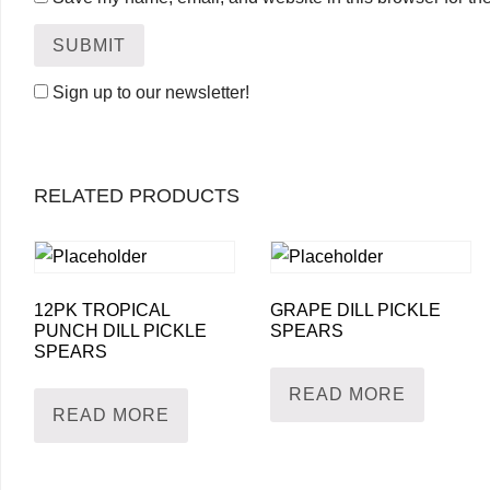
Sign up to our newsletter!
RELATED PRODUCTS
12PK TROPICAL
GRAPE DILL PICKLE
PUNCH DILL PICKLE
SPEARS
SPEARS
READ MORE
READ MORE