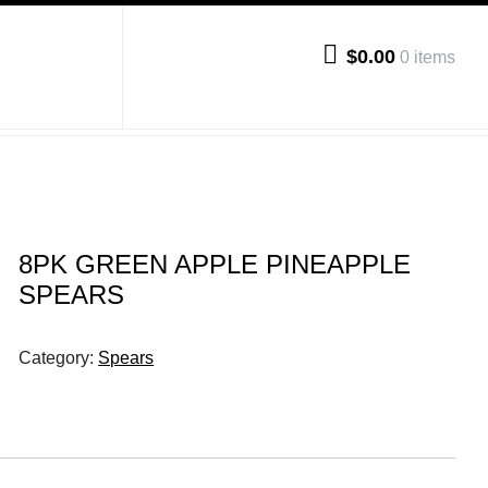
$0.00
0 items
8PK GREEN APPLE PINEAPPLE
SPEARS
Category:
Spears