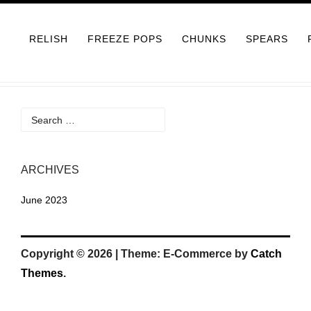
Skip
to
RELISH
FREEZE POPS
CHUNKS
SPEARS
content
Search
for:
ARCHIVES
June 2023
Copyright © 2026
|
Theme: E-Commerce by
Catch
Themes
.