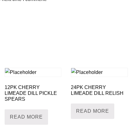
12PK CHERRY
24PK CHERRY
LIMEADE DILL PICKLE
LIMEADE DILL RELISH
SPEARS
READ MORE
READ MORE