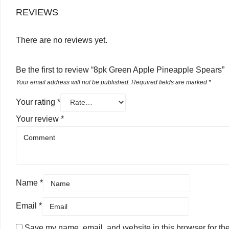
REVIEWS
There are no reviews yet.
Be the first to review “8pk Green Apple Pineapple Spears”
Your email address will not be published.
Required fields are marked
*
Your rating
*
Your review
*
Name
*
Email
*
Save my name, email, and website in this browser for th