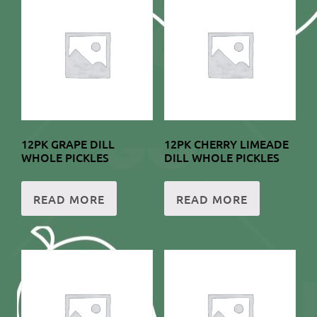
12PK GRAPE DILL
12PK CHERRY LIMEADE
WHOLE PICKLES
DILL WHOLE PICKLES
READ MORE
READ MORE