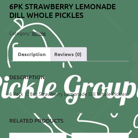
6PK STRAWBERRY LEMONADE
DILL WHOLE PICKLES
Category:
Whole
Description
Reviews (0)
DESCRIPTION
6 Pack 128oz Strawberry Lemonade Dill Whole Pickles
RELATED PRODUCTS