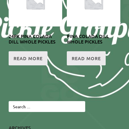
24PK PINA COLADA
PINA COLADA DILL
DILL WHOLE PICKLES
WHOLE PICKLES
READ MORE
READ MORE
Search
for:
ARCHIVES