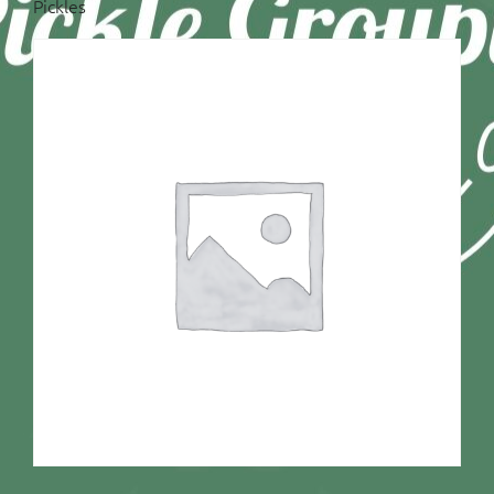
Pickles