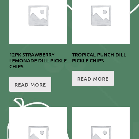
12PK STRAWBERRY
TROPICAL PUNCH DILL
LEMONADE DILL PICKLE
PICKLE CHIPS
CHIPS
READ MORE
READ MORE