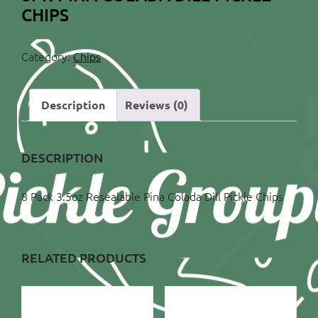
CHIPS
Category:
Chips
Description
Reviews (0)
DESCRIPTION
8 Pack 3.5oz Resealable Pina Colada Dill Pickle Chips
RELATED PRODUCTS