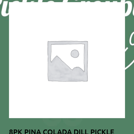
8PK PINA COLADA DILL PICKLE