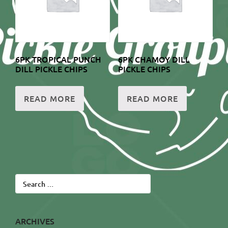
6PK TROPICAL PUNCH
6PK CHAMOY DILL
DILL PICKLE CHIPS
PICKLE CHIPS
READ MORE
READ MORE
Search
for:
ARCHIVES