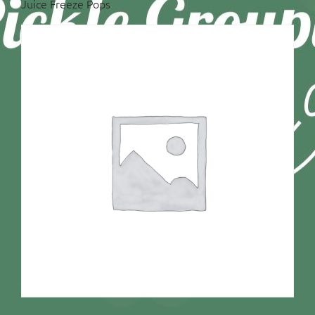
Juice Freeze Pops