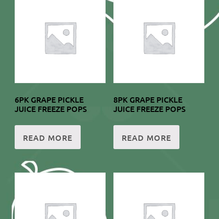
6PK GRAPE PICKLE
8PK GRAPE PICKLE
JUICE FREEZE POPS
JUICE FREEZE POPS
READ MORE
READ MORE