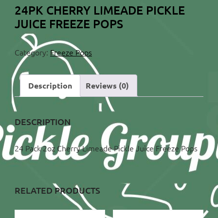
24PK CHERRY LIMEADE PICKLE
JUICE FREEZE POPS
Category:
Freeze Pops
Description
Reviews (0)
DESCRIPTION
24 Pack 2oz Cherry Limeade Pickle Juice Freeze Pops
RELATED PRODUCTS