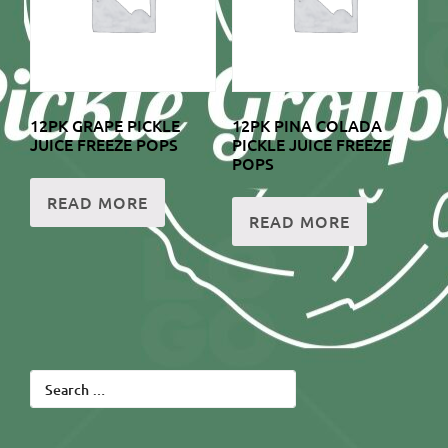
12PK GRAPE PICKLE
12PK PINA COLADA
JUICE FREEZE POPS
PICKLE JUICE FREEZE
POPS
READ MORE
READ MORE
Search
for: