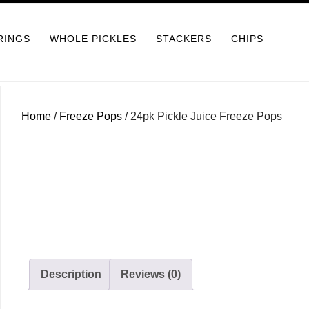
RINGS
WHOLE PICKLES
STACKERS
CHIPS
Home
/
Freeze Pops
/ 24pk Pickle Juice Freeze Pops
Description
Reviews (0)