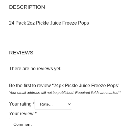
DESCRIPTION
24 Pack 2oz Pickle Juice Freeze Pops
REVIEWS
There are no reviews yet.
Be the first to review “24pk Pickle Juice Freeze Pops”
Your email address will not be published.
Required fields are marked
*
Your rating
*
Your review
*