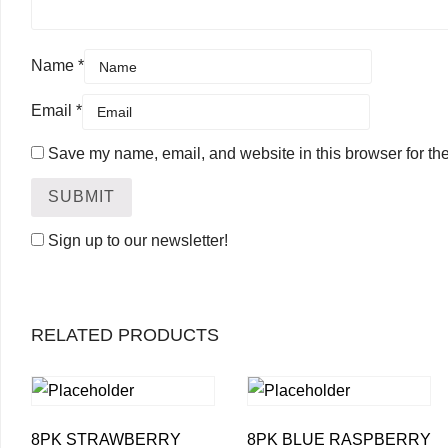
Name
*
Email
*
Save my name, email, and website in this browser for th
Sign up to our newsletter!
RELATED PRODUCTS
8PK STRAWBERRY
8PK BLUE RASPBERRY