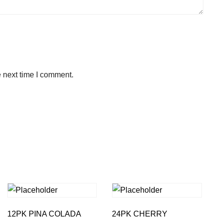
e next time I comment.
12PK PINA COLADA
24PK CHERRY