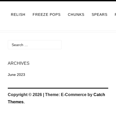
Skip
to
RELISH
FREEZE POPS
CHUNKS
SPEARS
content
Search
for:
ARCHIVES
June 2023
Copyright © 2026
|
Theme: E-Commerce by
Catch
Themes
.