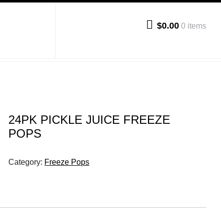
$0.00
0 items
24PK PICKLE JUICE FREEZE
POPS
Category:
Freeze Pops